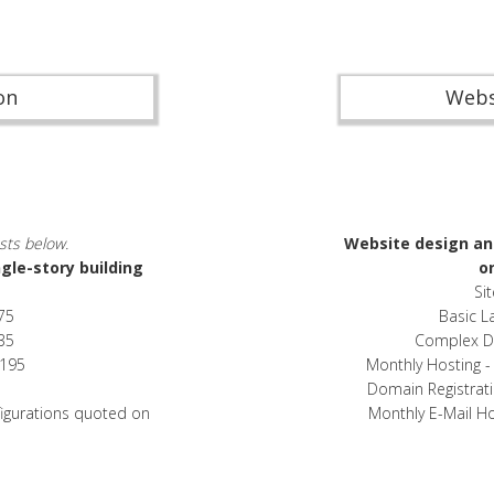
on
Webs
sts below.
Website design an
ngle-story building
on
Si
75
Basic L
35
Complex Dat
,195
Monthly Hosting 
Domain Registrat
figurations quoted on
Monthly E-Mail H