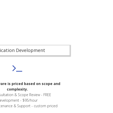
ication Development
re is priced based on scope and
complexity.
nsultation & Scope Review - FREE
evelopment - $95/hour
tenance & Support - custom priced