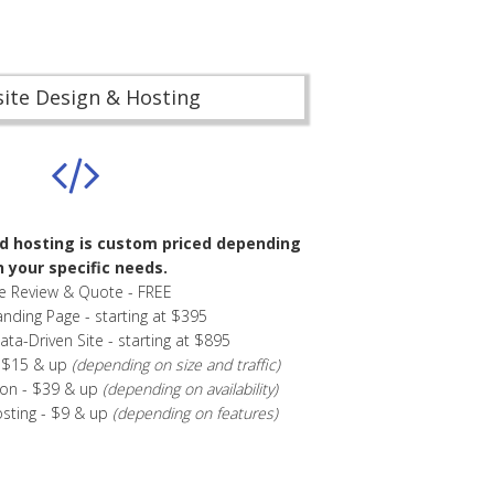
ite Design & Hosting
d hosting is custom priced depending
 your specific needs.
te Review & Quote - FREE
anding Page - starting at $395
a-Driven Site - starting at $895
- $15 & up
(depending on size and traffic)
ion - $39 & up
(depending on availability)
osting - $9 & up
(depending on features)