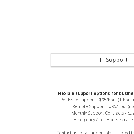
IT Support
Flexible support options for busines
Per-Issue Support - $95/hour (1-hour
Remote Support - $95/hour (n
Monthly Support Contracts - cu
Emergency After-Hours Service -
Contact us
for a support plan tailored t