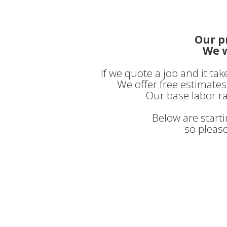
Our p
We w
If we quote a job and it ta
We offer free estimates 
Our base labor ra
Below are start
so please