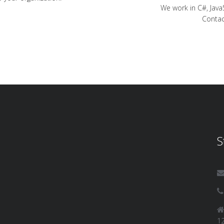
We work in C#, Java
Contac
S
12