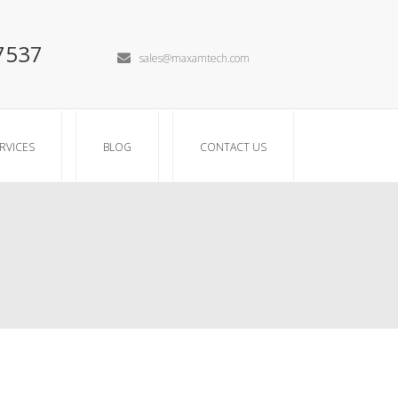
7537
sales@maxamtech.com
RVICES
BLOG
CONTACT US