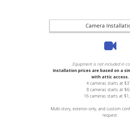
Camera Installati
Equipment is not included in co
Installation prices are based on a si
with attic access.
4 cameras starts at $3
8 cameras starts at $6
16 cameras starts at $1
Multi-story, exterior-only, and custom con
request.