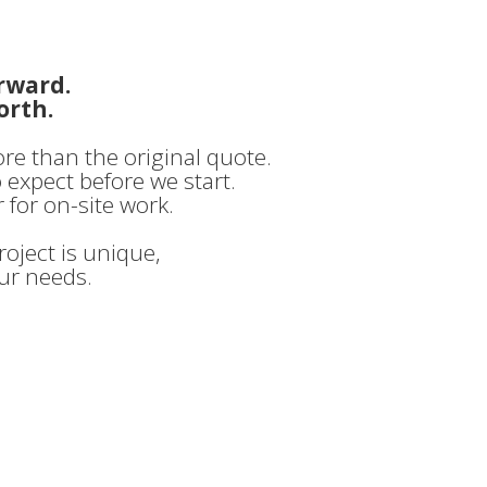
rward.
orth.
ore than the original quote.
o expect before we start.
 for on-site work.
oject is unique,
our needs.