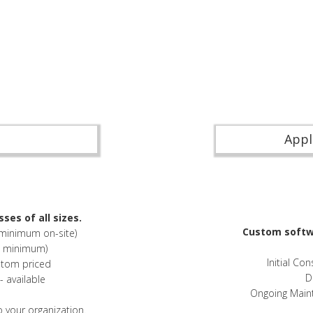
Appl
ses of all sizes.
Custom softwa
 minimum on-site)
o minimum)
Initial Co
stom priced
D
 available
Ongoing Main
o your organization.