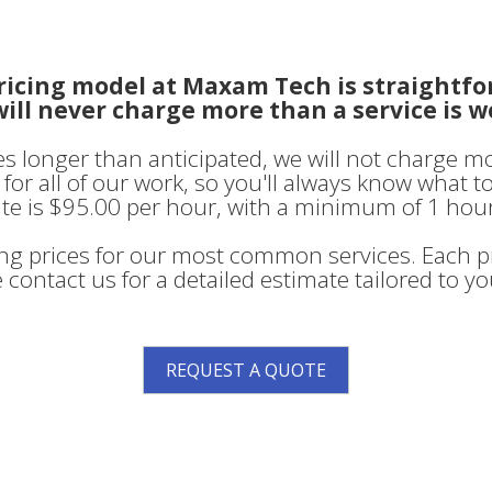
ricing model at Maxam Tech is straightfo
ill never charge more than a service is w
kes longer than anticipated, we will not charge m
for all of our work, so you'll always know what t
te is $95.00 per hour, with a minimum of 1 hour
ing prices for our most common services. Each pr
 contact us for a detailed estimate tailored to y
REQUEST A QUOTE