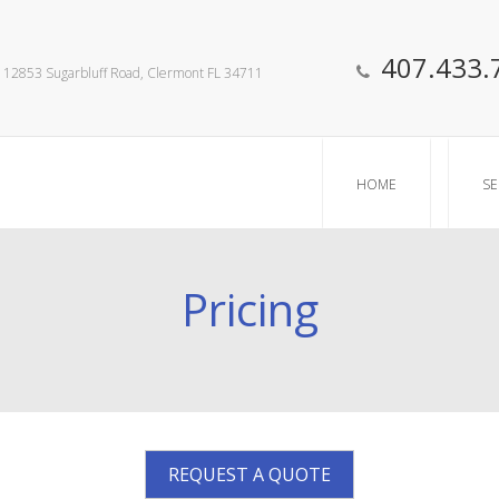
407.433.
12853 Sugarbluff Road, Clermont FL 34711
HOME
SE
Pricing
REQUEST A QUOTE