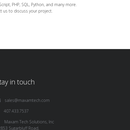
Script, PHP, SQL, Python, and many more.
t us
to discuss your project.
tay in touch
sales@maxamtech.com
407.433.7537
Maxam Tech Solutions, Inc
853 Sugarbluff Road,