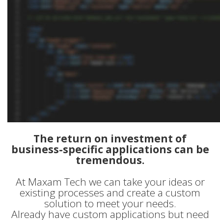
The return on investment of
business-specific applications can be
tremendous.
At Maxam Tech we can take your ideas or
existing processes and create a custom
solution to meet your needs.
Already have custom applications but need