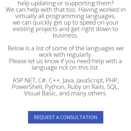
help updating or supporting them?
We can help with that too. Having worked in
virtually all programming languages,
we can quickly get up to speed on your
existing projects and get right down to
business.
Below is a list of some of the languages we
work with regularly.
Please let us know if you need help with a
language not on this list.
ASP.NET, C#, C++, Java, JavaScript, PHP,
PowerShell, Python, Ruby on Rails, SQL,
Visual Basic, and many others.
REQUEST A CONSULTATION