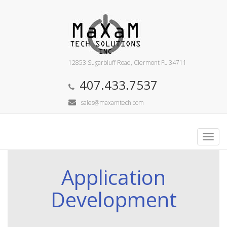
12853 Sugarbluff Road, Clermont FL 34711
407.433.7537
sales@maxamtech.com
Toggl
navig
Application
Development