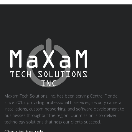
Maxam Tech Solutions, Inc. has been serving Central Florida
since 2015, providing professional IT services, security camera
installations, custom networking, and software development to
businesses throughout the region. Our mission is to deliver
technology solutions that help our clients succeed.