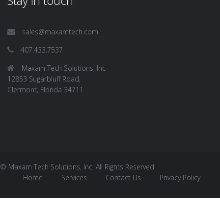
Stay in touch
sales@maxamtech.com
407.433.7537
Maxam Tech Solutions, Inc
12853 Sugarbluff Road,
Clermont, Florida 34711
© Maxam Tech Solutions, Inc. All Rights Reserved
Home
Services
Contact Us
Privacy Policy