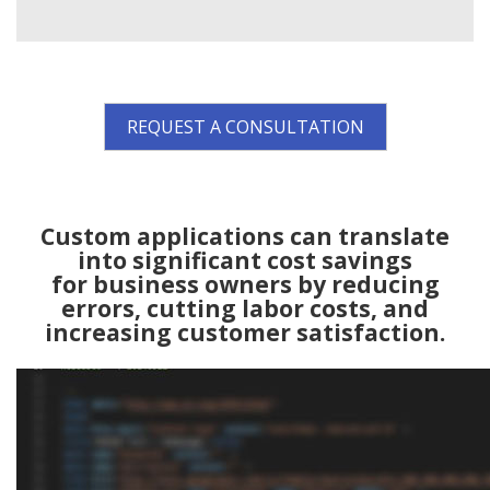
REQUEST A CONSULTATION
Custom applications can translate
into significant cost savings
for business owners by reducing
errors, cutting labor costs, and
increasing customer satisfaction.